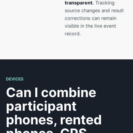
transparent.
Tracking
source changes and result
corrections can remain
visible in the live event
record.
DEVICES
Can I combine
participant
phones, rented