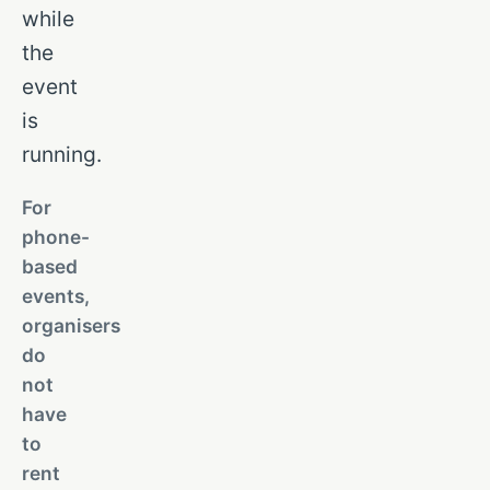
while
the
event
is
running.
For
phone-
based
events,
organisers
do
not
have
to
rent