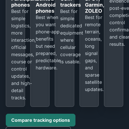
evidence
phones
Android
trackers
Garmin,
post-eve
phones
ZOLEO
Best for
Best for
completi
Best when
Best for
simple
simple
control
you want
remote
logistics,
dedicated
confirma
phone-app
terrain,
more
equipment
and clea
benefits
oceans,
interaction,
where
results.
but need
long
official
cellular
prepared,
signal
messages,
coverage
predictable
gaps,
course or
is usable.
hardware.
and
control
sparse
updates,
satellite
and high-
updates.
detail
tracks.
Compare tracking options