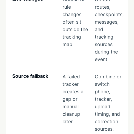
rule
routes,
changes
checkpoints,
often sit
messages,
outside the
and
tracking
tracking
map.
sources
during the
event.
Source fallback
A failed
Combine or
tracker
switch
creates a
phone,
gap or
tracker,
manual
upload,
cleanup
timing, and
later.
correction
sources.