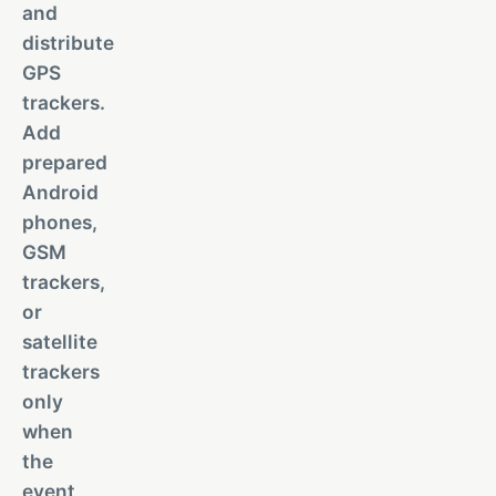
and
distribute
GPS
trackers.
Add
prepared
Android
phones,
GSM
trackers,
or
satellite
trackers
only
when
the
event