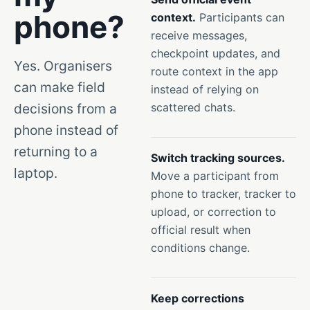
phone?
context.
Participants can
receive messages,
checkpoint updates, and
Yes. Organisers
route context in the app
can make field
instead of relying on
decisions from a
scattered chats.
phone instead of
returning to a
Switch tracking sources.
laptop.
Move a participant from
phone to tracker, tracker to
upload, or correction to
official result when
conditions change.
Keep corrections