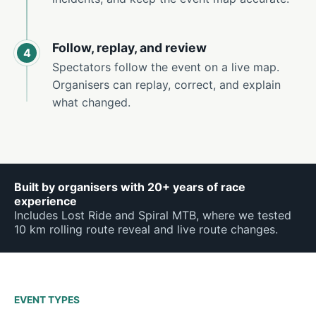
Follow, replay, and review
4
Spectators follow the event on a live map.
Organisers can replay, correct, and explain
what changed.
Built by organisers with 20+ years of race
experience
Includes Lost Ride and Spiral MTB, where we tested
10 km rolling route reveal and live route changes.
EVENT TYPES