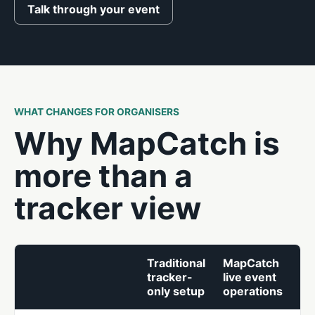
Talk through your event
WHAT CHANGES FOR ORGANISERS
Why MapCatch is
more than a
tracker view
Traditional
MapCatch
tracker-
live event
only setup
operations