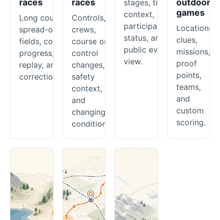
races
races
outdoor
stages, timing
games
context,
Long courses,
Controls,
participant
Locations,
spread-out
crews,
status, and a
clues,
fields, course
course or
public event
missions,
progress,
control
view.
proof
replay, and
changes,
points,
corrections.
safety
teams,
context,
and
and
custom
changing
scoring.
conditions.