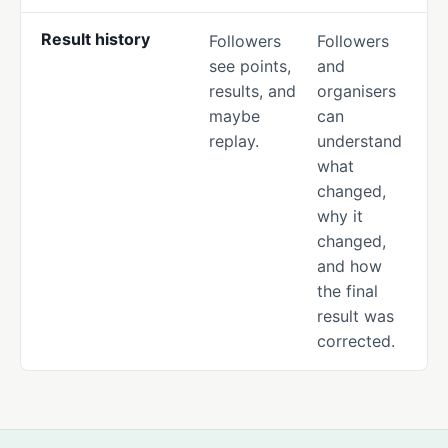
Result history
Followers
Followers
see points,
and
results, and
organisers
maybe
can
replay.
understand
what
changed,
why it
changed,
and how
the final
result was
corrected.