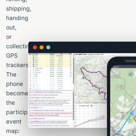
shipping,
handing
out,
or
collecting
GPS
trackers.
The
phone
becomes
the
participant’s
event
map: