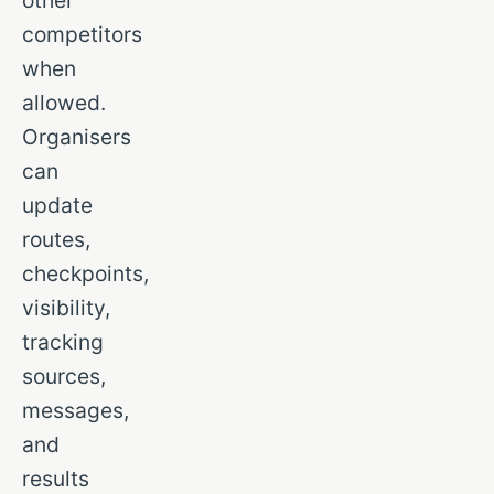
other
competitors
when
allowed.
Organisers
can
update
routes,
checkpoints,
visibility,
tracking
sources,
messages,
and
results