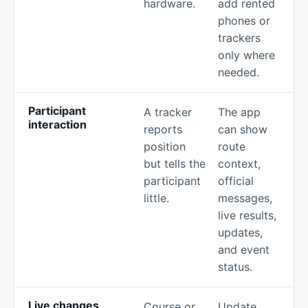
hardware.
add rented
phones or
trackers
only where
needed.
Participant
A tracker
The app
interaction
reports
can show
position
route
but tells the
context,
participant
official
little.
messages,
live results,
updates,
and event
status.
Live changes
Course or
Update