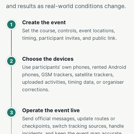
and results as real-world conditions change.
Create the event
1
Set the course, controls, event locations,
timing, participant invites, and public link.
Choose the devices
2
Use participants’ own phones, rented Android
phones, GSM trackers, satellite trackers,
uploaded activities, timing data, or organiser
corrections.
Operate the event live
3
Send official messages, update routes or
checkpoints, switch tracking sources, handle
incidents, and keep the event map accurate.