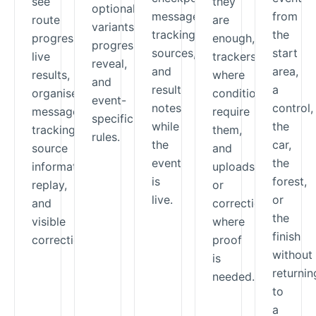
see
they
optional
messages,
from
route
are
variants,
tracking
the
progress,
enough,
progressive
sources,
start
live
trackers
reveal,
and
area,
results,
where
and
result
a
organiser
conditions
event-
notes
control,
messages,
require
specific
while
the
tracking-
them,
rules.
the
car,
source
and
event
the
information,
uploads
is
forest,
replay,
or
live.
or
and
corrections
the
visible
where
finish
corrections.
proof
without
is
returnin
needed.
to
a