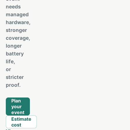
needs
managed
hardware,
stronger
coverage,
longer
battery
life,
or
stricter
proof.
Plan
your
event
Estimate
cost