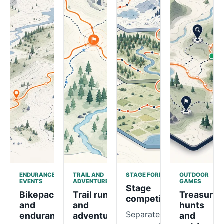
ENDURANCE
TRAIL AND
STAGE FORMATS
OUTDOOR
EVENTS
ADVENTURE
GAMES
Stage
Bikepacking
Trail runs
Treasure
competitions
and
and
hunts
Separate
endurance
adventure
and