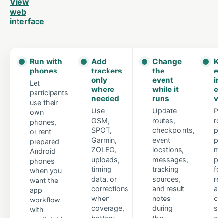
View
web
interface
Run with
Add
Change
K
phones
trackers
the
e
only
event
i
Let
where
while it
e
participants
needed
runs
v
use their
Use
Update
P
own
GSM,
routes,
r
phones,
SPOT,
checkpoints,
p
or rent
Garmin,
event
p
prepared
ZOLEO,
locations,
m
Android
uploads,
messages,
p
phones
timing
tracking
f
when you
data, or
sources,
r
want the
corrections
and result
a
app
when
notes
c
workflow
coverage,
during
s
with
battery
the
c