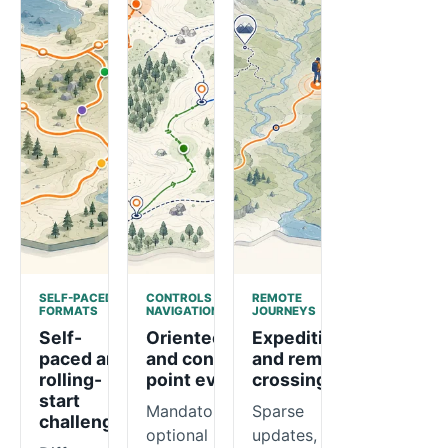
SELF-PACED
CONTROLS AND
REMOTE
FORMATS
NAVIGATION
JOURNEYS
Self-
Orienteering
Expeditions
paced and
and control-
and remote
rolling-
point events
crossings
start
Mandatory or
Sparse
challenges
optional
updates,