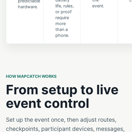
predictable
life, rules,
event.
hardware.
or proof
require
more
than a
phone.
HOW MAPCATCH WORKS
From setup to live
event control
Set up the event once, then adjust routes,
checkpoints, participant devices, messages,