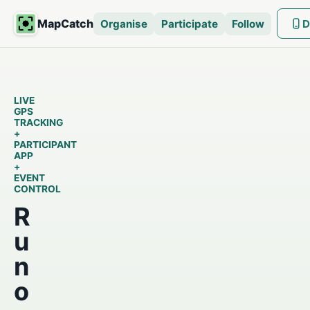
MapCatch
Organise
Participate
Follow
D
LIVE
GPS
TRACKING
+
PARTICIPANT
APP
+
EVENT
CONTROL
R
u
n
o