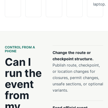
laptop.
CONTROL FROM A
PHONE
Change the route or
Can I
checkpoint structure.
Publish route, checkpoint,
run the
or location changes for
closures, permit changes,
event
unsafe sections, or optional
variants.
from
my
Send official event