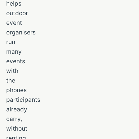
helps
outdoor
event
organisers
run
many
events
with
the
phones
participants
already
carry,
without
renting,