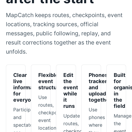
MapCatch keeps routes, checkpoints, event
locations, tracking sources, official
messages, public following, replay, and
result corrections together as the event
unfolds.
Clear
Flexible
Edit
Phones,
Built
live
event
the
trackers,
for
information
structure
event
and
organi
for
while
uploads
in
Use
everyone
it
together
the
routes,
runs
field
Participants
Use
checkpoints,
Update
Manage
and
phones
event
routes,
the
spectators
where
locations,
checkpoints,
event