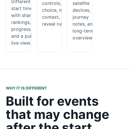
Different
controls, route
satellite
start times
choice, map
devices,
with shared
context, and
journey
rankings,
reveal rules.
notes, and a
progress,
long-term
and a public
overview.
live view.
WHY IT IS DIFFERENT
Built for events
that may change
after the start