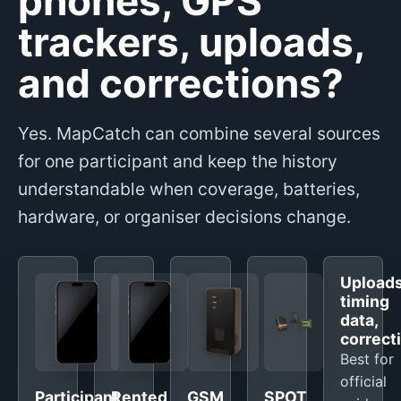
phones, GPS
trackers, uploads,
and corrections?
Yes. MapCatch can combine several sources
for one participant and keep the history
understandable when coverage, batteries,
hardware, or organiser decisions change.
Uploads
timing
data,
correct
Best for
official
Participant
Rented
GSM
SPOT,