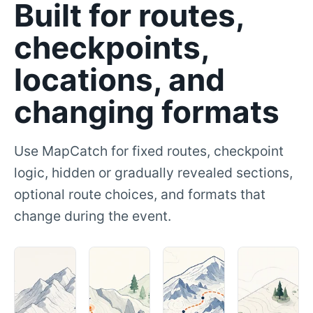
Built for routes,
checkpoints,
locations, and
changing formats
Use MapCatch for fixed routes, checkpoint
logic, hidden or gradually revealed sections,
optional route choices, and formats that
change during the event.