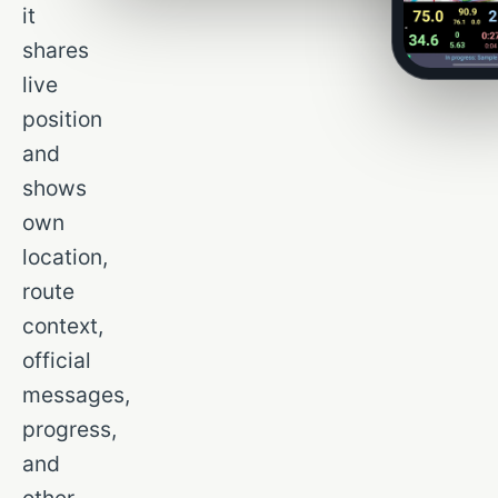
it
shares
live
position
and
shows
own
location,
route
context,
official
messages,
progress,
and