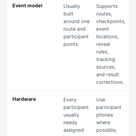
Event model
Usually
Supports
built
routes,
around one
checkpoints,
route and
event
participant
locations,
points.
reveal
rules,
tracking
sources,
and result
corrections.
Hardware
Every
Use
participant
participant
usually
phones
needs
where
assigned
possible;