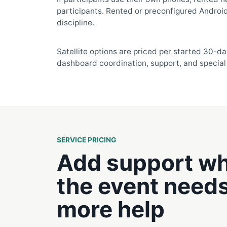
participants. Rented or preconfigured Android
discipline.
Satellite options are priced per started 30-da
dashboard coordination, support, and special 
SERVICE PRICING
Add support w
the event need
more help