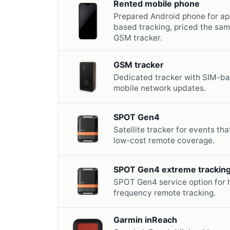
Rented mobile phone
Prepared Android phone for ap
based tracking, priced the sam
GSM tracker.
GSM tracker
Dedicated tracker with SIM-b
mobile network updates.
SPOT Gen4
Satellite tracker for events th
low-cost remote coverage.
SPOT Gen4 extreme trackin
SPOT Gen4 service option for 
frequency remote tracking.
Garmin inReach