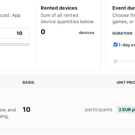
Rented devices
Event dur
 cost. App
Sum of all rented
Choose th
device quantities below.
games, or 
0
devices
DURATION
1-day e
BASIS
UNIT PRI
10
participants
2 EUR p
ew, and
ming,