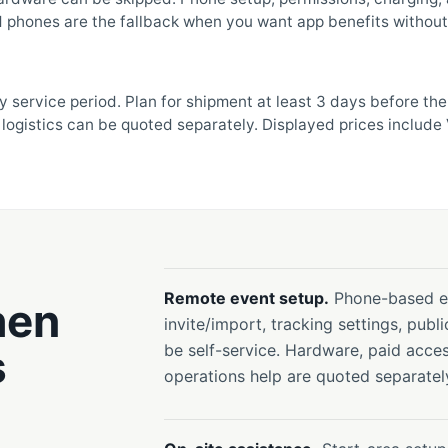
 phones are the fallback when you want app benefits without 
y service period. Plan for shipment at least 3 days before th
logistics can be quoted separately. Displayed prices include 
Remote event setup.
Phone-based ev
hen
invite/import, tracking settings, publi
s
be self-service. Hardware, paid acces
operations help are quoted separatel