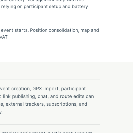
relying on participant setup and battery
e event starts. Position consolidation, map and
VAT.
ent creation, GPX import, participant
c link publishing, chat, and route edits can
s, external trackers, subscriptions, and
y.