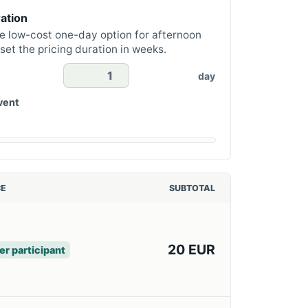
ation
e low-cost one-day option for afternoon
set the pricing duration in weeks.
day
vent
CE
SUBTOTAL
20 EUR
er participant