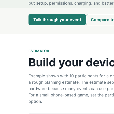
but setup, permissions, charging, and batter
Talk through your event
Compare tr
ESTIMATOR
Build your devi
Example shown with 10 participants for a on
a rough planning estimate. The estimate se
hardware because many events can use parti
For a small phone-based game, set the part
option.