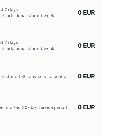
st 7 days
0 EUR
ch additional started week
st 7 days
0 EUR
ch additional started week
0 EUR
er started 30-day service period
0 EUR
er started 30-day service period