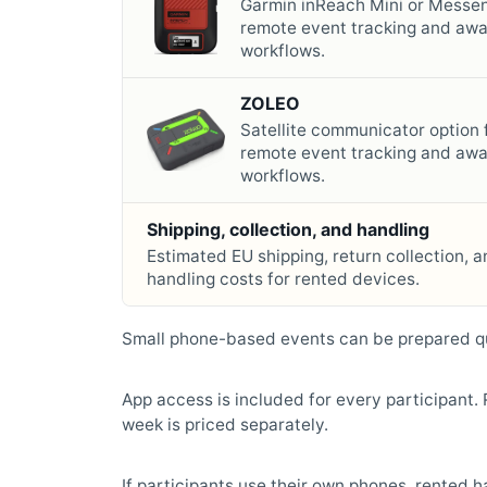
Garmin inReach Mini or Messen
remote event tracking and aw
workflows.
ZOLEO
Satellite communicator option 
remote event tracking and aw
workflows.
Shipping, collection, and handling
Estimated EU shipping, return collection, a
handling costs for rented devices.
Small phone-based events can be prepared qu
App access is included for every participant
week is priced separately.
If participants use their own phones, rented