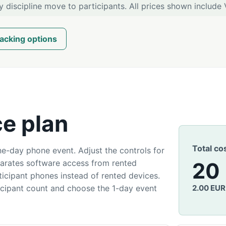
y discipline move to participants. All prices shown include 
acking options
ce plan
Total co
e-day phone event. Adjust the controls for
parates software access from rented
20
cipant phones instead of rented devices.
icipant count and choose the 1-day event
2.00 EUR 