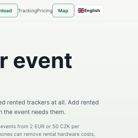
nload
Tracking
Pricing
Map
English
English
r event
d rented trackers at all. Add rented
en the event needs them.
e events from 2 EUR or 50 CZK per
phones can remove rental hardware costs,