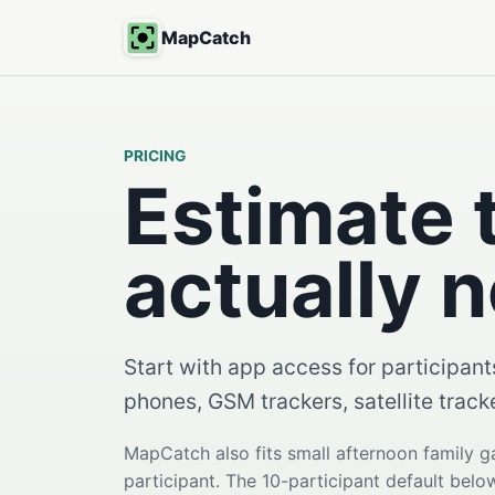
MapCatch
PRICING
Estimate 
actually 
Start with app access for participant
phones, GSM trackers, satellite track
MapCatch also fits small afternoon family 
participant. The 10-participant default bel