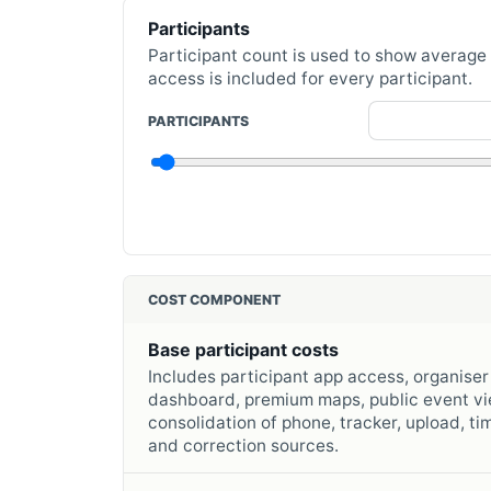
Participants
Participant count is used to show average
access is included for every participant.
PARTICIPANTS
COST COMPONENT
Base participant costs
Includes participant app access, organiser
dashboard, premium maps, public event vi
consolidation of phone, tracker, upload, ti
and correction sources.