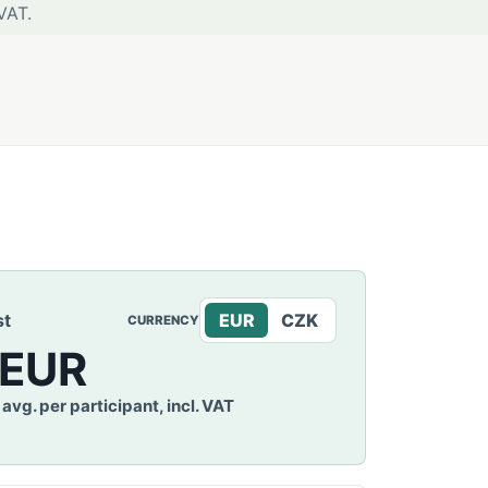
VAT.
st
EUR
CZK
CURRENCY
 EUR
avg. per participant, incl. VAT