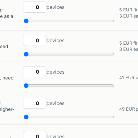
RENTED MOBILE PHONE QUANTITY
devices
p-
5 EUR fir
3 EUR ea
e as a
GSM TRACKER QUANTITY
devices
5 EUR fir
ased
3 EUR ea
SPOT GEN4 QUANTITY
devices
at need
41 EUR p
SPOT GEN4 EXTREME TRACKING QUANTITY
g
devices
higher-
49 EUR p
GARMIN INREACH QUANTITY
devices