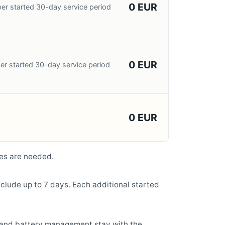
0 EUR
er started 30-day service period
0 EUR
er started 30-day service period
0 EUR
es are needed.
clude up to 7 days. Each additional started
, and battery management stay with the