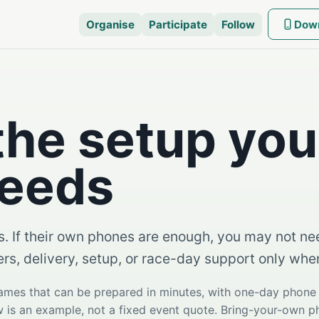
Organise
Participate
Follow
Dow
the setup you
needs
s. If their own phones are enough, you may not nee
ers, delivery, setup, or race-day support only wh
games that can be prepared in minutes, with one-day phon
ow is an example, not a fixed event quote. Bring-your-own 