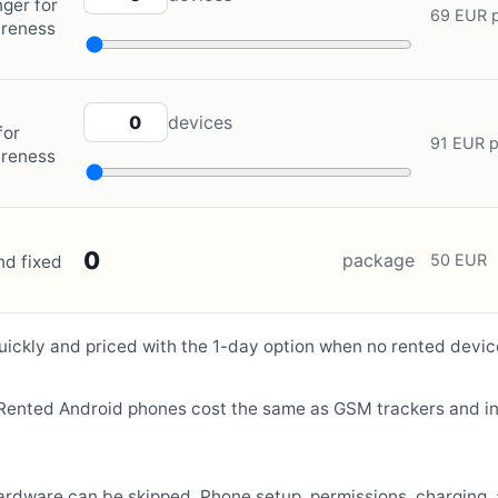
ger for
69 EUR p
areness
ZOLEO QUANTITY
devices
for
91 EUR p
areness
0
package
50 EUR
nd fixed
ickly and priced with the 1-day option when no rented devic
. Rented Android phones cost the same as GSM trackers and in
 hardware can be skipped. Phone setup, permissions, charging