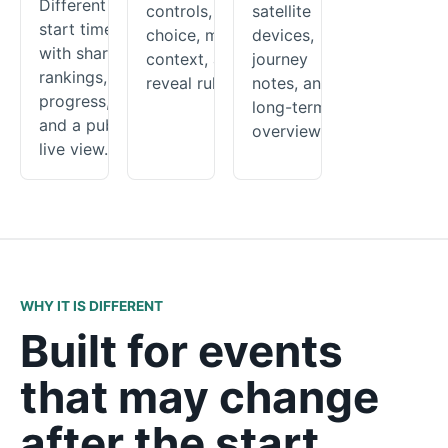
Different
controls, route
satellite
start times
choice, map
devices,
with shared
context, and
journey
rankings,
reveal rules.
notes, and a
progress,
long-term
and a public
overview.
live view.
WHY IT IS DIFFERENT
Built for events
that may change
after the start