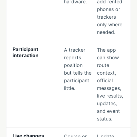
hardware.
add rented
phones or
trackers
only where
needed.
Participant
A tracker
The app
interaction
reports
can show
position
route
but tells the
context,
participant
official
little.
messages,
live results,
updates,
and event
status.
Live changes
Course or
Update