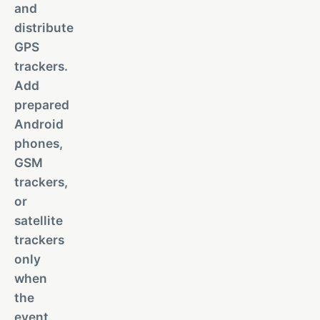
and
distribute
GPS
trackers.
Add
prepared
Android
phones,
GSM
trackers,
or
satellite
trackers
only
when
the
event