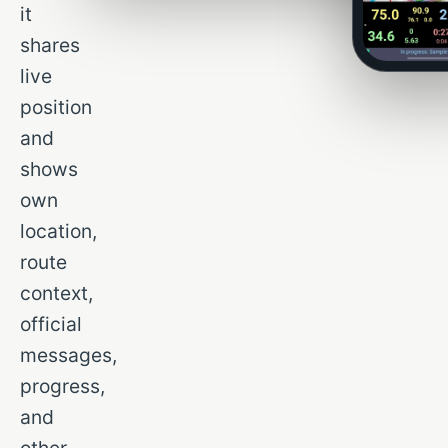
it
shares
live
position
and
shows
own
location,
route
context,
official
messages,
progress,
and