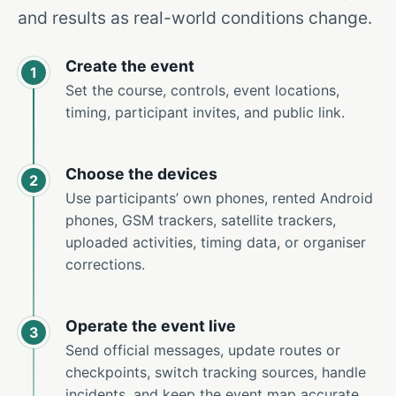
and results as real-world conditions change.
Create the event
1
Set the course, controls, event locations,
timing, participant invites, and public link.
Choose the devices
2
Use participants’ own phones, rented Android
phones, GSM trackers, satellite trackers,
uploaded activities, timing data, or organiser
corrections.
Operate the event live
3
Send official messages, update routes or
checkpoints, switch tracking sources, handle
incidents, and keep the event map accurate.