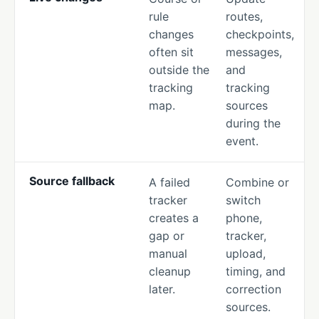
rule
routes,
changes
checkpoints,
often sit
messages,
outside the
and
tracking
tracking
map.
sources
during the
event.
Source fallback
A failed
Combine or
tracker
switch
creates a
phone,
gap or
tracker,
manual
upload,
cleanup
timing, and
later.
correction
sources.