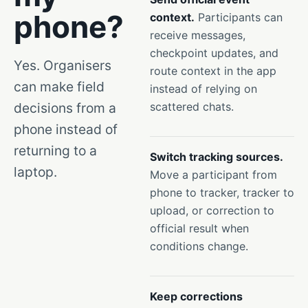
phone?
context.
Participants can
receive messages,
checkpoint updates, and
Yes. Organisers
route context in the app
can make field
instead of relying on
decisions from a
scattered chats.
phone instead of
returning to a
Switch tracking sources.
laptop.
Move a participant from
phone to tracker, tracker to
upload, or correction to
official result when
conditions change.
Keep corrections