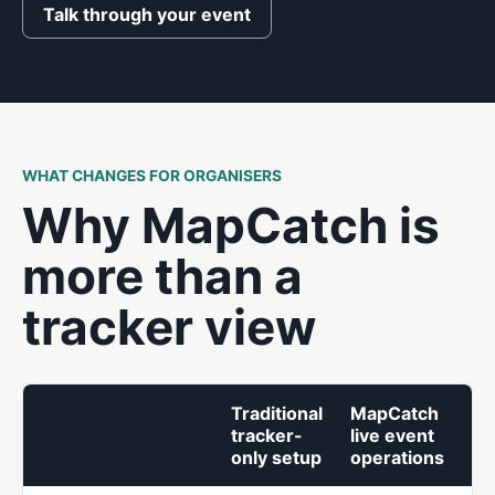
Talk through your event
WHAT CHANGES FOR ORGANISERS
Why MapCatch is
more than a
tracker view
Traditional
MapCatch
tracker-
live event
only setup
operations