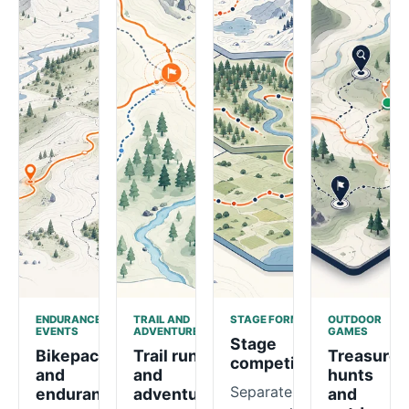
ENDURANCE
TRAIL AND
STAGE FORMATS
OUTDOOR
EVENTS
ADVENTURE
GAMES
Stage
Bikepacking
Trail runs
Treasure
competitions
and
and
hunts
Separate
endurance
adventure
and