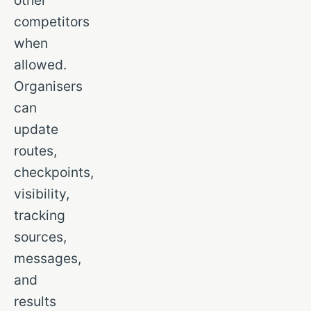
other
competitors
when
allowed.
Organisers
can
update
routes,
checkpoints,
visibility,
tracking
sources,
messages,
and
results