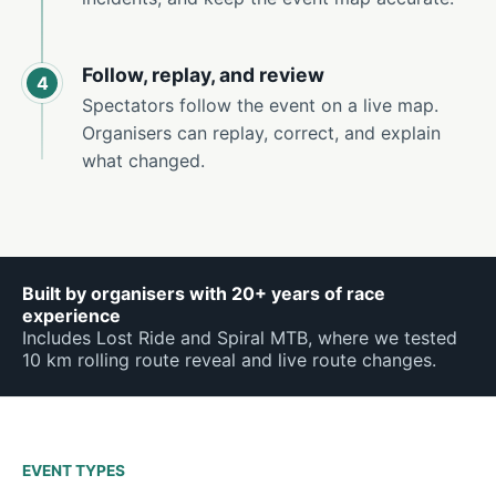
Follow, replay, and review
4
Spectators follow the event on a live map.
Organisers can replay, correct, and explain
what changed.
Built by organisers with 20+ years of race
experience
Includes Lost Ride and Spiral MTB, where we tested
10 km rolling route reveal and live route changes.
EVENT TYPES