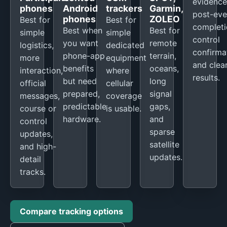
evidence
phones
Android
trackers
Garmin,
post-eve
phones
ZOLEO
Best for
Best for
completi
Best when
Best for
simple
simple
control
you want
remote
logistics,
dedicated
confirma
phone-app
terrain,
more
equipment
and clea
benefits
oceans,
interaction,
where
results.
but need
long
official
cellular
prepared,
signal
messages,
coverage
predictable
gaps,
course or
is usable.
hardware.
and
control
sparse
updates,
satellite
and high-
updates.
detail
tracks.
Compare tracking options