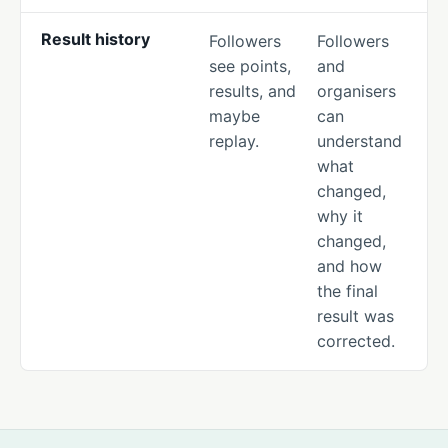
Result history
Followers
Followers
see points,
and
results, and
organisers
maybe
can
replay.
understand
what
changed,
why it
changed,
and how
the final
result was
corrected.