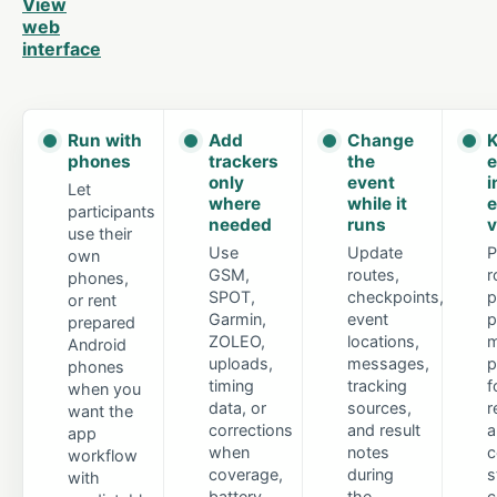
View
web
interface
Run with
Add
Change
K
phones
trackers
the
e
only
event
i
Let
where
while it
e
participants
needed
runs
v
use their
Use
Update
P
own
GSM,
routes,
r
phones,
SPOT,
checkpoints,
p
or rent
Garmin,
event
p
prepared
ZOLEO,
locations,
m
Android
uploads,
messages,
p
phones
timing
tracking
f
when you
data, or
sources,
r
want the
corrections
and result
a
app
when
notes
c
workflow
coverage,
during
s
with
battery
the
c