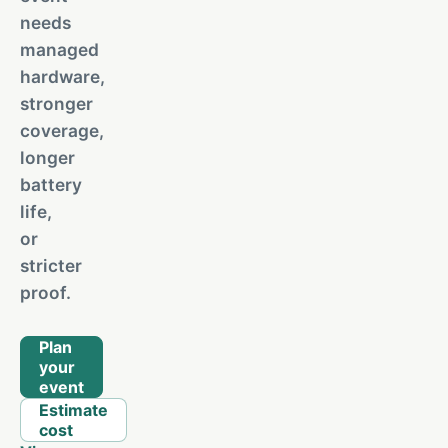
needs
managed
hardware,
stronger
coverage,
longer
battery
life,
or
stricter
proof.
Plan
your
event
Estimate
cost