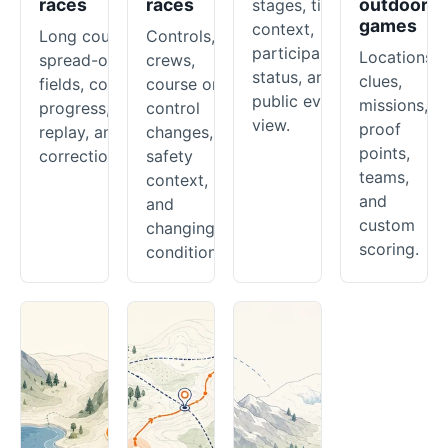
races
races
outdoor
stages, timing
games
context,
Long courses,
Controls,
participant
Locations,
spread-out
crews,
status, and a
clues,
fields, course
course or
public event
missions,
progress,
control
view.
proof
replay, and
changes,
points,
corrections.
safety
teams,
context,
and
and
custom
changing
scoring.
conditions.