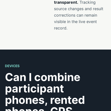
transparent.
Tracking
source changes and result
corrections can remain
visible in the live event
record.
DEVICES
Can I combine
participant
phones, rented