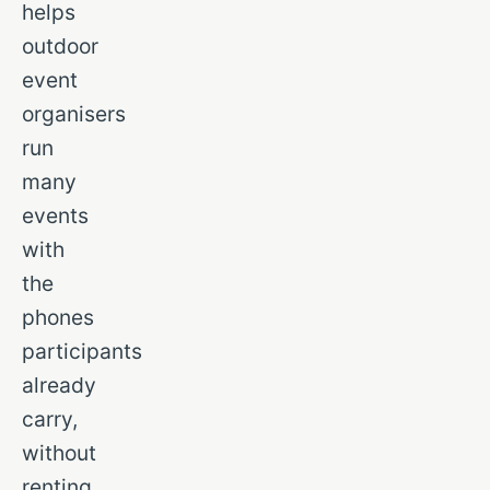
helps
outdoor
event
organisers
run
many
events
with
the
phones
participants
already
carry,
without
renting,