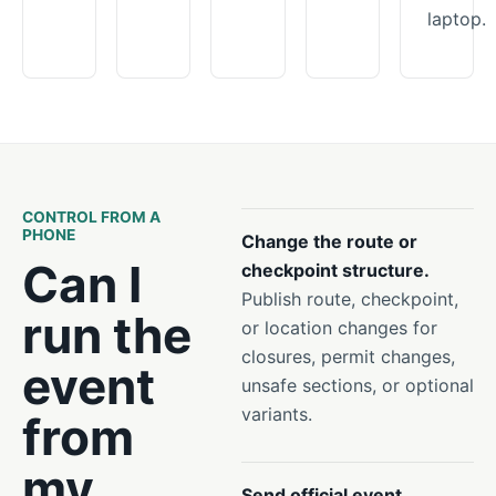
laptop.
CONTROL FROM A
PHONE
Change the route or
Can I
checkpoint structure.
Publish route, checkpoint,
run the
or location changes for
closures, permit changes,
event
unsafe sections, or optional
variants.
from
my
Send official event