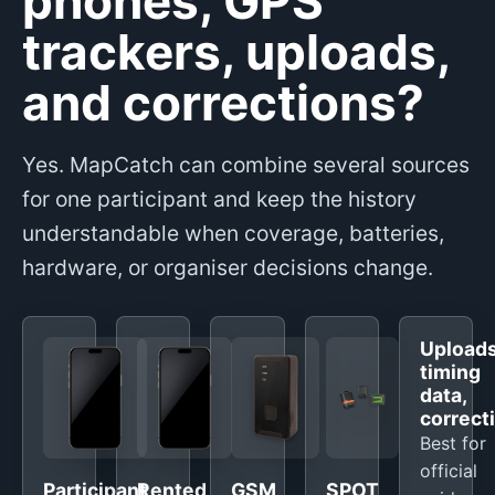
phones, GPS
trackers, uploads,
and corrections?
Yes. MapCatch can combine several sources
for one participant and keep the history
understandable when coverage, batteries,
hardware, or organiser decisions change.
Uploads
timing
data,
correct
Best for
official
Participant
Rented
GSM
SPOT,