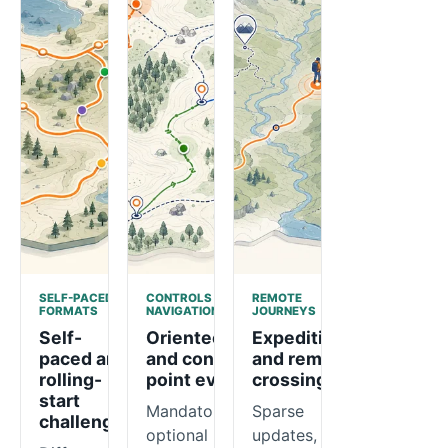
SELF-PACED
CONTROLS AND
REMOTE
FORMATS
NAVIGATION
JOURNEYS
Self-
Orienteering
Expeditions
paced and
and control-
and remote
rolling-
point events
crossings
start
Mandatory or
Sparse
challenges
optional
updates,