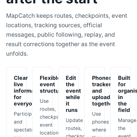
MapCatch keeps routes, checkpoints, event
locations, tracking sources, official
messages, public following, replay, and
result corrections together as the event
unfolds.
Clear
Flexible
Edit
Phones,
Built
live
event
the
trackers,
for
information
structure
event
and
organi
for
while
uploads
in
Use
everyone
it
together
the
routes,
runs
field
Participants
Use
checkpoints,
Update
Manage
and
phones
event
routes,
the
spectators
where
locations,
checkpoints,
event