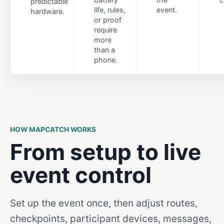
predictable
life, rules,
event.
hardware.
or proof
require
more
than a
phone.
HOW MAPCATCH WORKS
From setup to live
event control
Set up the event once, then adjust routes,
checkpoints, participant devices, messages,