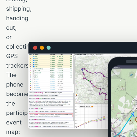
shipping,
handing
out,
or
collecting
GPS
trackers.
The
phone
becomes
the
participant’s
event
map: