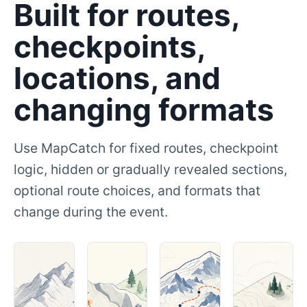
Built for routes,
checkpoints,
locations, and
changing formats
Use MapCatch for fixed routes, checkpoint
logic, hidden or gradually revealed sections,
optional route choices, and formats that
change during the event.