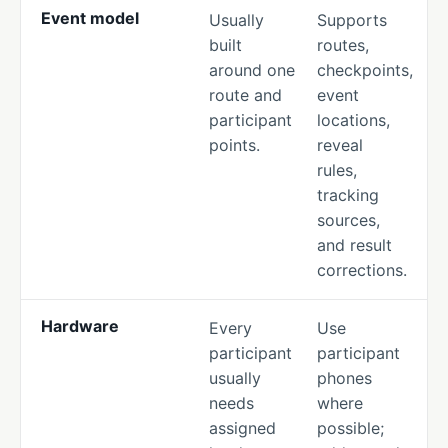
Event model
Usually
Supports
built
routes,
around one
checkpoints,
route and
event
participant
locations,
points.
reveal
rules,
tracking
sources,
and result
corrections.
Hardware
Every
Use
participant
participant
usually
phones
needs
where
assigned
possible;