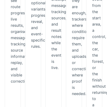
see
they
optional
messages,
from
route
are
variants,
tracking
the
progress,
enough,
progressive
sources,
start
live
trackers
reveal,
and
area,
results,
where
and
result
a
organiser
conditions
event-
notes
control,
messages,
require
specific
while
the
tracking-
them,
rules.
the
car,
source
and
event
the
information,
uploads
is
forest,
replay,
or
live.
or
and
corrections
the
visible
where
finish
corrections.
proof
without
is
returnin
needed.
to
a