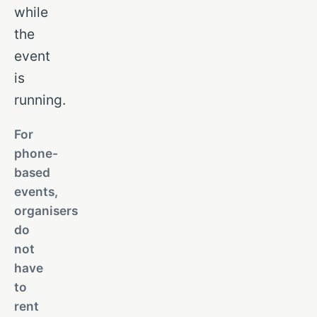
while
the
event
is
running.
For
phone-
based
events,
organisers
do
not
have
to
rent