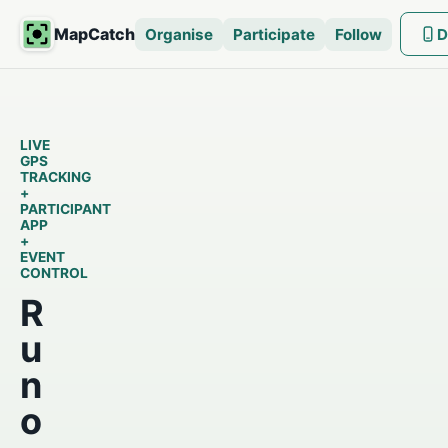
MapCatch
Organise
Participate
Follow
D
LIVE
GPS
TRACKING
+
PARTICIPANT
APP
+
EVENT
CONTROL
R
u
n
o